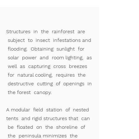
Structures in the rainforest are
subject to insect infestations and
flooding. Obtaining sunlight for
solar power and room lighting, as
well as capturing cross breezes
for natural cooling, requires the
destructive cutting of openings in
the forest canopy.
A modular field station of nested
tents and rigid structures that can
be floated on the shoreline of
the peninsula minimizes the