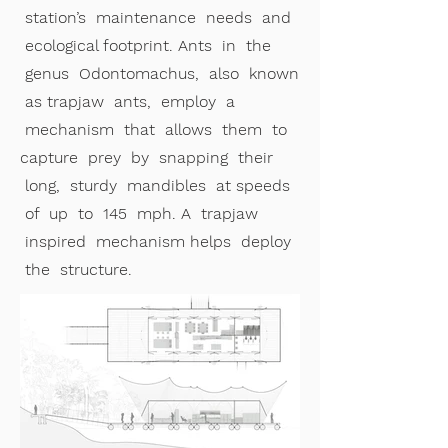
station’s maintenance needs and
ecological footprint. Ants in the
genus Odontomachus, also known
as trapjaw ants, employ a
mechanism that allows them to
capture prey by snapping their
long, sturdy mandibles at speeds
of up to 145 mph. A trapjaw
inspired mechanism helps deploy
the structure.