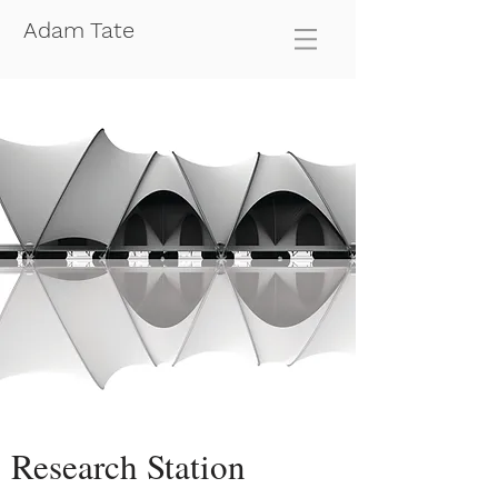
Adam Tate
Research Station