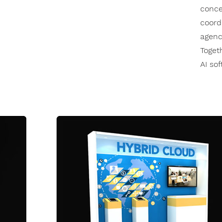
conce
coord
agenc
Toget
AI so