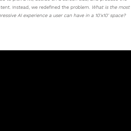
tent. Instead, we redefined the problem.
What is the most
ressive AI experience a user can have in a 10'x10' space?