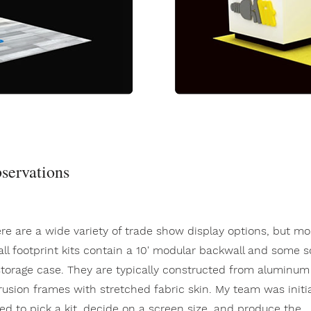
servations
re are a wide variety of trade show display options, but mo
ll footprint kits contain a 10' modular backwall and some s
storage case. They are typically constructed from aluminum
rusion frames with stretched fabric skin. My team was initia
ed to pick a kit, decide on a screen size, and produce the