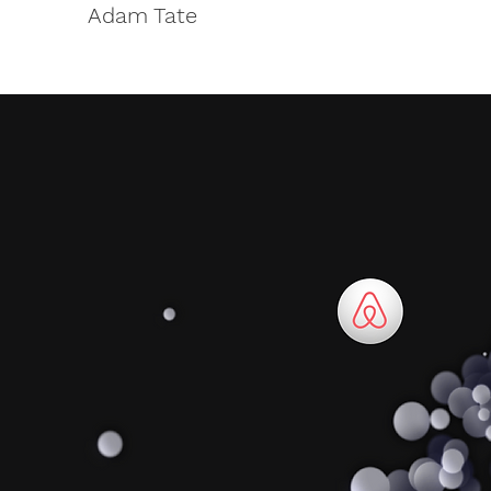
Adam Tate