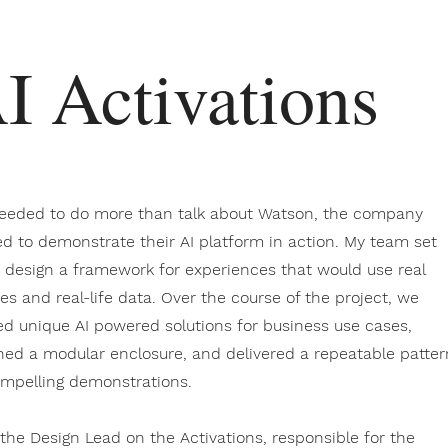
I Activations
eeded to do more than talk about Watson, the company
d to demonstrate their AI platform in action. My team set
o design a framework for experiences that would use real
ces and real-life data. Over the course of the project, we
ed unique AI powered solutions for business use cases,
ned a modular enclosure, and delivered a repeatable patter
ompelling demonstrations.
 the Design Lead on the Activations, responsible for the