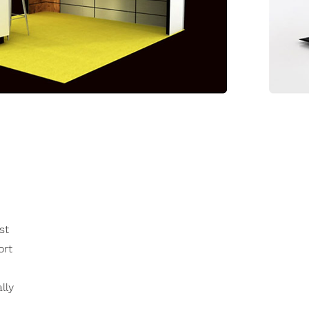
st
ort
lly