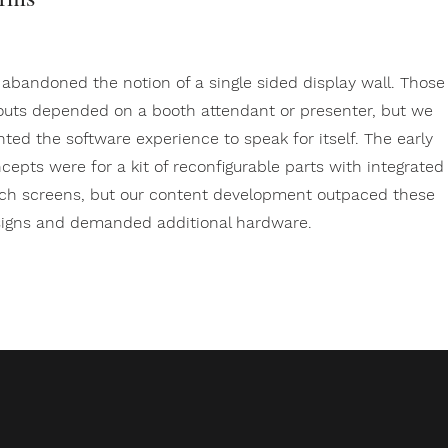
abandoned the notion of a single sided display wall. Those
outs depended on a booth attendant or presenter, but we
ted the software experience to speak for itself. The early
cepts were for a kit of reconfigurable parts with integrated
ch screens, but our content development outpaced these
igns and demanded additional hardware.