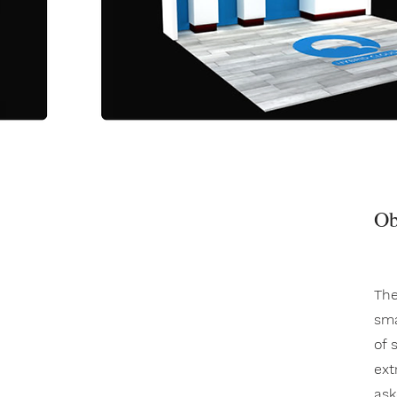
Ob
The
sma
of 
ext
ask