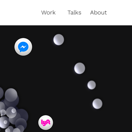
Work
Talks
About