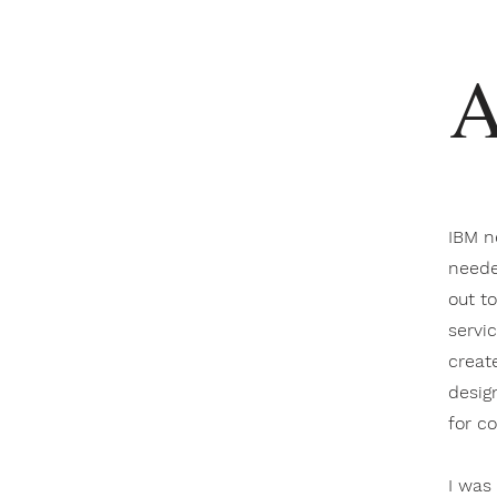
A
IBM n
neede
out t
servi
creat
desig
for c
I was