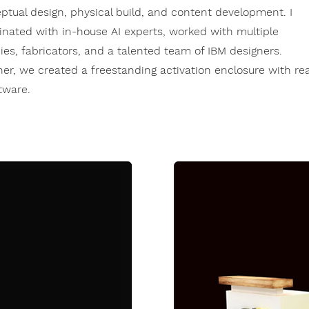
ptual design, physical build, and content development. I
inated with in-house AI experts, worked with multiple
ies, fabricators, and a talented team of IBM designers.
her, we created a freestanding activation enclosure with rea
ftware.