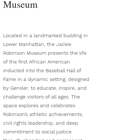
Museum
Located in a landmarked building in
Lower Manhattan, the Jackie
Robinson Museum presents the life
of the first African American
inducted into the Baseball Hall of
Fame in a dynamic setting, designed
by Gensler, to educate, inspire, and
challenge visitors of all ages. The
space explores and celebrates
Robinson’s athletic achievements,
civil rights leadership, and deep
commitment to social justice