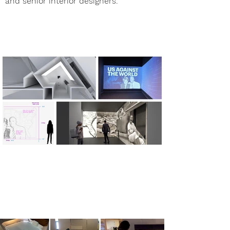
and senior interior designers.