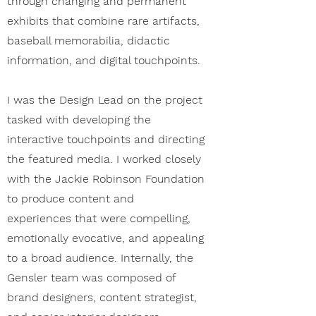
through changing and permanent
exhibits that combine rare artifacts,
baseball memorabilia, didactic
information, and digital touchpoints.
I was the Design Lead on the project
tasked with developing the
interactive touchpoints and directing
the featured media. I worked closely
with the Jackie Robinson Foundation
to produce content and
experiences that were compelling,
emotionally evocative, and appealing
to a broad audience. Internally, the
Gensler team was composed of
brand designers, content strategist,