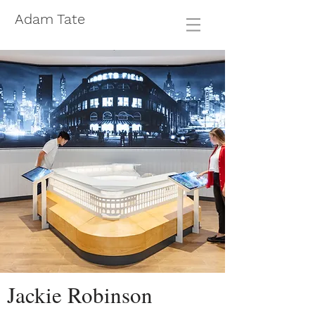
Adam Tate
Jackie Robinson